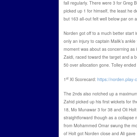
fall regularly. There were 3 for Greg
picked up 1 for himself, the least he 
but 163 all-out felt well below par on
Norden got off to a much better start
only an injury to captain Malik’s ankl
moment was about as concerning as it 
Zaidi, raced toward the target and a bea
50 over allocation gone. Tolley ended
st
1
XI Scorecard:
https://norden.play-
The 2nds also notched up a maximum p
Zahid picked up his first wickets for th
18, Mo Munawar 3 for 38 and Oli Holt 2
straightforward though as a collapse 
from Mohammed Omar swung the mome
of Holt got Norden close and Ali gave h