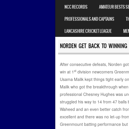
MENU
NCC RECORDS
AMATEUR BESTS S
PROFESSIONALS AND CAPTAINS
T
LANCASHIRE CRICKET LEAGUE
ME
NORDEN GET BACK TO WINNING
After consecutive defeats, Norden got
st
win at 1
division newcomers Greenmo
Usama Malik kept things tight early o
Malik who got the breakthrough when 
professional Chesney Hughes was unch
struggled his way to 14 from 47 balls 
Waheed and an even better catch from
excellent and there was no let-up from 
Greenmount batting performance but h