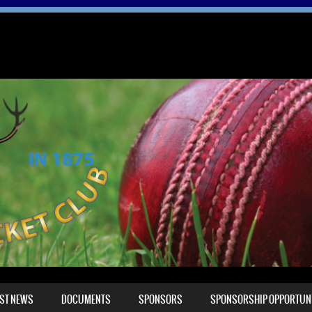
EST NEWS
DOCUMENTS
SPONSORS
SPONSORSHIP OPPORTUNI