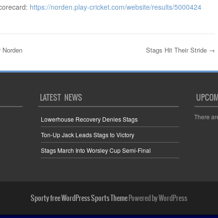
corecard:
https://norden.play-cricket.com/website/results/5000424
r Norden
Stags Hit Their Stride
→
LATEST NEWS
UPCOM
There ar
Lowerhouse Recovery Denies Stags
Ton-Up Jack Leads Stags to Victory
Stags March Into Worsley Cup Semi-Final
Sporty free WordPress Sports Theme
Powered by WordPress