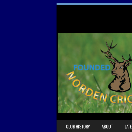
SKIP TO CONTENT
CLUB HISTORY
ABOUT
LAT