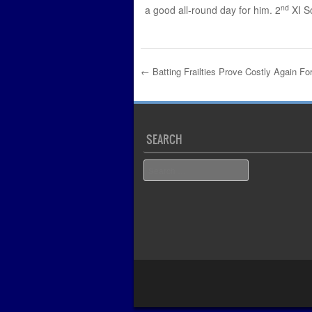
nd
a good all-round day for him. 2
XI S
←
Batting Frailties Prove Costly Again Fo
Post navigation
SEARCH
Search