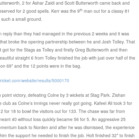
 Butterworth, 2 for Ashar Zaidi and Scott Butterworth came back and
th
deserved for 2 good spells. Kerr was the 9
man out for a classy 81
 a such a small ground.
 in reply than they had managed in the previous 2 weeks and it was
e that broke the opening partnership between he and Josh Tolley. That
got for the Stags as Tolley and firstly Greg Butterworth and then
utiful straight 6 from Tolley finished the job with just over half of the
 on 69* and the 12 points were in the bag.
cricket.com/website/results/5000170
oint victory, defeating Colne by 3 wickets at Stag Park. Zishan
e club as Colne’s innings never really got going. Kafeel Ali took 3 for
 for 18 to bowl the visitors out for 133. The chase was far from
meant 40 without loss quickly became 56 for 5. An aggressive 25
ntum back to Norden and after he was dismissed, the experience
im the support he needed to finish the job. Holt finished 32* to finish