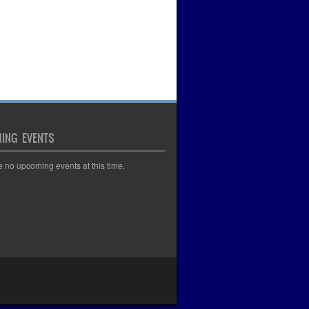
ING EVENTS
e no upcoming events at this time.