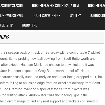
EASON BY SEASON
NORDEN PLAYERS SINCE 1920, A TO M
NORDEN PLAYE
HOSE WHO SERVED
COUPE CUP WINNERS
GALLERY
JUNIOR CR
MBERSHIP
ROOM HIRE
 WAYS
 their season back on track on Saturday with a comfortable 7 wicket
unt. Some probing new ball bowling from Scott Butterworth and
n after skipper Hashum Malik had chosen to bowl first and it was
Jack Harrison chipped to Greg Butterworth at mid-off. Home
aracteristically subdued early on and, after being dropped on 1, he
before falling to an inside edge from an excellent delivery from Sami
 Lee Crabtree. Waheed’s spell of 2 for 14 from 7 overs was
the visiting attack. Andrew Kerr was the leading light in the
e didn’t manage to find any real support and wickets continued to