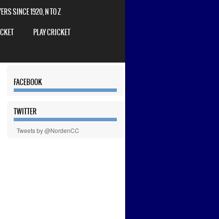
RS SINCE 1920, N TO Z
ICKET
PLAY CRICKET
FACEBOOK
TWITTER
Tweets by @NordenCC