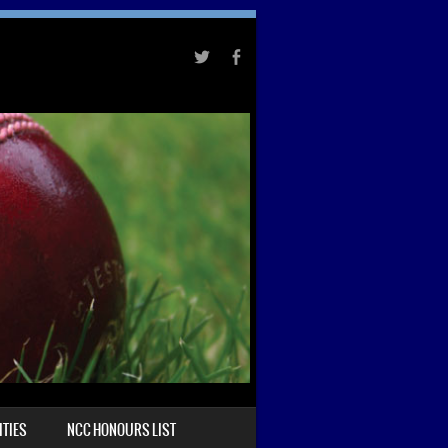
TIES
NCC HONOURS LIST