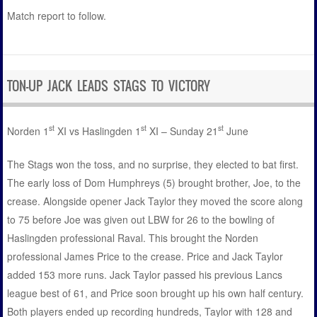
Match report to follow.
TON-UP JACK LEADS STAGS TO VICTORY
st
st
st
Norden 1
XI vs Haslingden 1
XI – Sunday 21
June
The Stags won the toss, and no surprise, they elected to bat first.
The early loss of Dom Humphreys (5) brought brother, Joe, to the
crease. Alongside opener Jack Taylor they moved the score along
to 75 before Joe was given out LBW for 26 to the bowling of
Haslingden professional Raval. This brought the Norden
professional James Price to the crease. Price and Jack Taylor
added 153 more runs. Jack Taylor passed his previous Lancs
league best of 61, and Price soon brought up his own half century.
Both players ended up recording hundreds, Taylor with 128 and