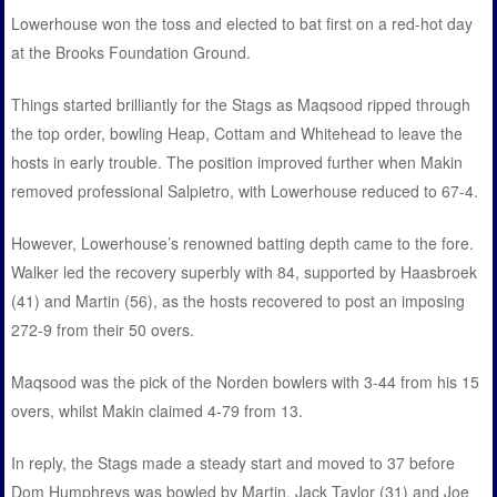
Lowerhouse won the toss and elected to bat first on a red-hot day
at the Brooks Foundation Ground.
Things started brilliantly for the Stags as Maqsood ripped through
the top order, bowling Heap, Cottam and Whitehead to leave the
hosts in early trouble. The position improved further when Makin
removed professional Salpietro, with Lowerhouse reduced to 67-4.
However, Lowerhouse’s renowned batting depth came to the fore.
Walker led the recovery superbly with 84, supported by Haasbroek
(41) and Martin (56), as the hosts recovered to post an imposing
272-9 from their 50 overs.
Maqsood was the pick of the Norden bowlers with 3-44 from his 15
overs, whilst Makin claimed 4-79 from 13.
In reply, the Stags made a steady start and moved to 37 before
Dom Humphreys was bowled by Martin. Jack Taylor (31) and Joe