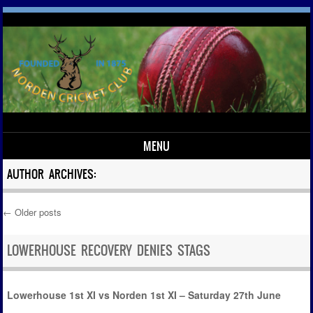
MENU
Skip to content
AUTHOR ARCHIVES:
←
Older posts
Post navigation
LOWERHOUSE RECOVERY DENIES STAGS
Lowerhouse 1st XI vs Norden 1st XI – Saturday 27th June