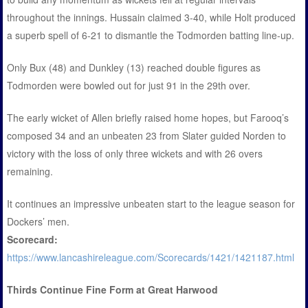
throughout the innings. Hussain claimed 3-40, while Holt produced
a superb spell of 6-21 to dismantle the Todmorden batting line-up.
Only Bux (48) and Dunkley (13) reached double figures as
Todmorden were bowled out for just 91 in the 29th over.
The early wicket of Allen briefly raised home hopes, but Farooq’s
composed 34 and an unbeaten 23 from Slater guided Norden to
victory with the loss of only three wickets and with 26 overs
remaining.
It continues an impressive unbeaten start to the league season for
Dockers’ men.
Scorecard:
https://www.lancashireleague.com/Scorecards/1421/1421187.html
Thirds Continue Fine Form at Great Harwood