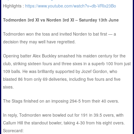
Highlights :
https://www.youtube.com/watch?v=db-VRlx23Bo
Todmorden 3rd XI vs Norden 3rd XI – Saturday 13th June
Todmorden won the toss and invited Norden to bat first — a
decision they may well have regretted.
Opening batter Alex Buckley smashed his maiden century for the
club, striking sixteen fours and three sixes in a superb 100 from just
109 balls. He was brilliantly supported by Jozef Gordon, who
blasted 86 from only 69 deliveries, including five fours and five
sixes.
The Stags finished on an imposing 294-5 from their 40 overs.
In reply, Todmorden were bowled out for 191 in 39.5 overs, with
Callum Hill the standout bowler, taking 4-30 from his eight overs.
Scorecard: