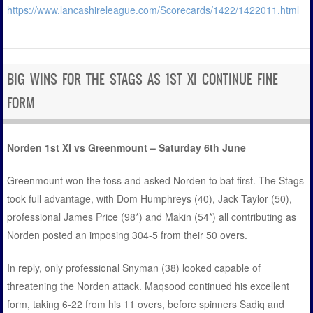
https://www.lancashireleague.com/Scorecards/1422/1422011.html
BIG WINS FOR THE STAGS AS 1ST XI CONTINUE FINE
FORM
Norden 1st XI vs Greenmount – Saturday 6th June
Greenmount won the toss and asked Norden to bat first. The Stags
took full advantage, with Dom Humphreys (40), Jack Taylor (50),
professional James Price (98*) and Makin (54*) all contributing as
Norden posted an imposing 304-5 from their 50 overs.
In reply, only professional Snyman (38) looked capable of
threatening the Norden attack. Maqsood continued his excellent
form, taking 6-22 from his 11 overs, before spinners Sadiq and