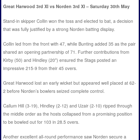
Great Harwood 3rd XI vs Norden 3rd XI – Saturday 30th May
Stand-in skipper Collin won the toss and elected to bat, a decision
that was fully justified by a strong Norden batting display.
Collin led from the front with 47, while Bunting added 35 as the pair
shared an opening partnership of 71. Further contributions from
Kirby (50) and Hindley (20*) ensured the Stags posted an
impressive 215-9 from their 45 overs.
Great Harwood lost an early wicket but appeared well placed at 62-
2 before Norden’s bowlers seized complete control.
Callum Hill (3-19), Hindley (2-12) and Uzair (2-10) ripped through
the middle order as the hosts collapsed from a promising position
to be bowled out for 103 in 28.5 overs.
Another excellent all-round performance saw Norden secure a