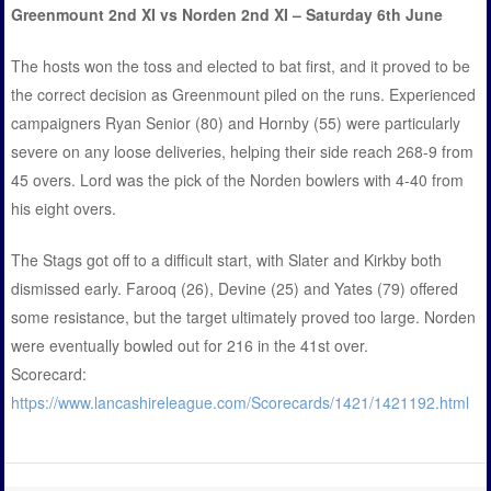
Greenmount 2nd XI vs Norden 2nd XI – Saturday 6th June
The hosts won the toss and elected to bat first, and it proved to be
the correct decision as Greenmount piled on the runs. Experienced
campaigners Ryan Senior (80) and Hornby (55) were particularly
severe on any loose deliveries, helping their side reach 268-9 from
45 overs. Lord was the pick of the Norden bowlers with 4-40 from
his eight overs.
The Stags got off to a difficult start, with Slater and Kirkby both
dismissed early. Farooq (26), Devine (25) and Yates (79) offered
some resistance, but the target ultimately proved too large. Norden
were eventually bowled out for 216 in the 41st over.
Scorecard:
https://www.lancashireleague.com/Scorecards/1421/1421192.html