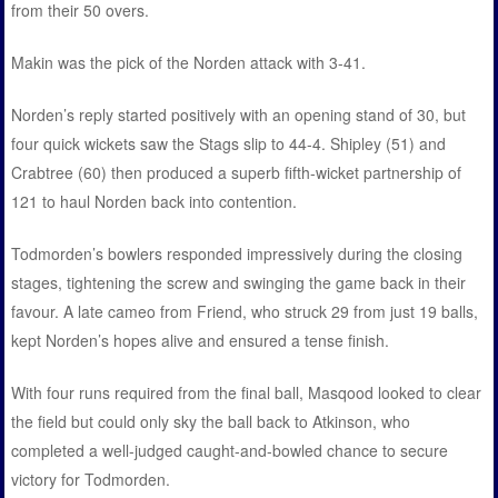
from their 50 overs.
Makin was the pick of the Norden attack with 3-41.
Norden’s reply started positively with an opening stand of 30, but
four quick wickets saw the Stags slip to 44-4. Shipley (51) and
Crabtree (60) then produced a superb fifth-wicket partnership of
121 to haul Norden back into contention.
Todmorden’s bowlers responded impressively during the closing
stages, tightening the screw and swinging the game back in their
favour. A late cameo from Friend, who struck 29 from just 19 balls,
kept Norden’s hopes alive and ensured a tense finish.
With four runs required from the final ball, Masqood looked to clear
the field but could only sky the ball back to Atkinson, who
completed a well-judged caught-and-bowled chance to secure
victory for Todmorden.