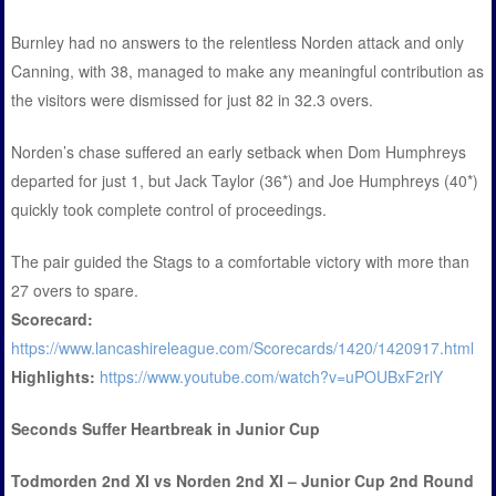
Burnley had no answers to the relentless Norden attack and only
Canning, with 38, managed to make any meaningful contribution as
the visitors were dismissed for just 82 in 32.3 overs.
Norden’s chase suffered an early setback when Dom Humphreys
departed for just 1, but Jack Taylor (36*) and Joe Humphreys (40*)
quickly took complete control of proceedings.
The pair guided the Stags to a comfortable victory with more than
27 overs to spare.
Scorecard:
https://www.lancashireleague.com/Scorecards/1420/1420917.html
Highlights:
https://www.youtube.com/watch?v=uPOUBxF2rlY
Seconds Suffer Heartbreak in Junior Cup
Todmorden 2nd XI vs Norden 2nd XI – Junior Cup 2nd Round