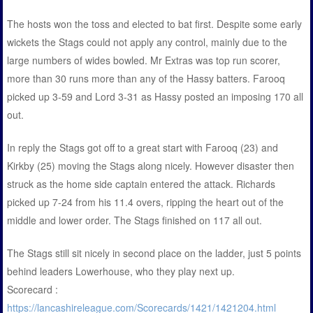
The hosts won the toss and elected to bat first. Despite some early
wickets the Stags could not apply any control, mainly due to the
large numbers of wides bowled. Mr Extras was top run scorer,
more than 30 runs more than any of the Hassy batters. Farooq
picked up 3-59 and Lord 3-31 as Hassy posted an imposing 170 all
out.
In reply the Stags got off to a great start with Farooq (23) and
Kirkby (25) moving the Stags along nicely. However disaster then
struck as the home side captain entered the attack. Richards
picked up 7-24 from his 11.4 overs, ripping the heart out of the
middle and lower order. The Stags finished on 117 all out.
The Stags still sit nicely in second place on the ladder, just 5 points
behind leaders Lowerhouse, who they play next up.
Scorecard :
https://lancashireleague.com/Scorecards/1421/1421204.html