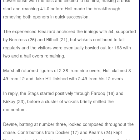
Lowerhouse won the toss and elected to bat first, making a brisk
start and reaching 41-0 before Holt made the breakthrough,
removing both openers in quick succession.
The experienced Bleazard anchored the innings with 54, supported
by Norcross (26) and Bithell (21), but wickets continued to fall
regularly and the visitors were eventually bowled out for 198 with
two and a half overs remaining.
Marshall returned figures of 2-38 from nine overs, Holt claimed 3-
49 from 12 and Jake Hill finished with 2-49 from his 12 overs.
In reply, the Stags started positively through Farooq (16) and
Kirkby (23), before a cluster of wickets briefly shifted the
momentum.
Devine, batting at number three, looked composed throughout the
chase. Contributions from Docker (17) and Kearns (24) kept