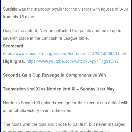
Sutcliffe was the standout bowler for the visitors with figures of 3-33
from his 15 overs.
Despite the defeat, Norden collected five points and move up to
seventh place in the Lancashire League table.
Scorecard:
https://www.lancashireleague.com/Scorecards/1420/1420925.html
Highlights:
https://www.youtube.com/watch?v=py4T4g3zGhY
Seconds Gain Cup Revenge in Comprehensive Win
Todmorden 2nd XI vs Norden 2nd XI – Sunday 31st May
Norden’s Second XI gained revenge for their recent cup defeat with
an emphatic victory over Todmorden.
The hosts won the toss and chose to bat first, but never managed
to build any momentum as wickets fell at regular intervals