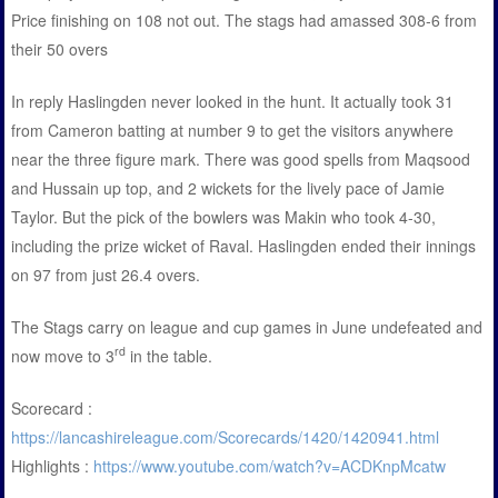
Price finishing on 108 not out. The stags had amassed 308-6 from
their 50 overs
In reply Haslingden never looked in the hunt. It actually took 31
from Cameron batting at number 9 to get the visitors anywhere
near the three figure mark. There was good spells from Maqsood
and Hussain up top, and 2 wickets for the lively pace of Jamie
Taylor. But the pick of the bowlers was Makin who took 4-30,
including the prize wicket of Raval. Haslingden ended their innings
on 97 from just 26.4 overs.
The Stags carry on league and cup games in June undefeated and
rd
now move to 3
in the table.
Scorecard :
https://lancashireleague.com/Scorecards/1420/1420941.html
Highlights :
https://www.youtube.com/watch?v=ACDKnpMcatw