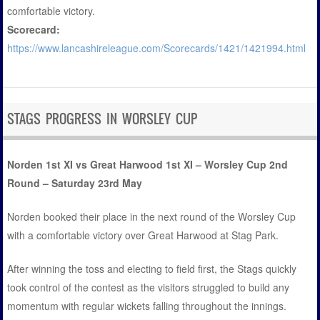
comfortable victory.
Scorecard:
https://www.lancashireleague.com/Scorecards/1421/1421994.html
STAGS PROGRESS IN WORSLEY CUP
Norden 1st XI vs Great Harwood 1st XI – Worsley Cup 2nd
Round – Saturday 23rd May
Norden booked their place in the next round of the Worsley Cup
with a comfortable victory over Great Harwood at Stag Park.
After winning the toss and electing to field first, the Stags quickly
took control of the contest as the visitors struggled to build any
momentum with regular wickets falling throughout the innings.