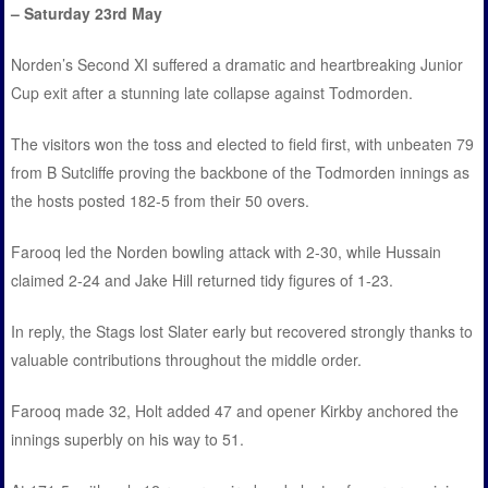
– Saturday 23rd May
Norden’s Second XI suffered a dramatic and heartbreaking Junior
Cup exit after a stunning late collapse against Todmorden.
The visitors won the toss and elected to field first, with unbeaten 79
from B Sutcliffe proving the backbone of the Todmorden innings as
the hosts posted 182-5 from their 50 overs.
Farooq led the Norden bowling attack with 2-30, while Hussain
claimed 2-24 and Jake Hill returned tidy figures of 1-23.
In reply, the Stags lost Slater early but recovered strongly thanks to
valuable contributions throughout the middle order.
Farooq made 32, Holt added 47 and opener Kirkby anchored the
innings superbly on his way to 51.