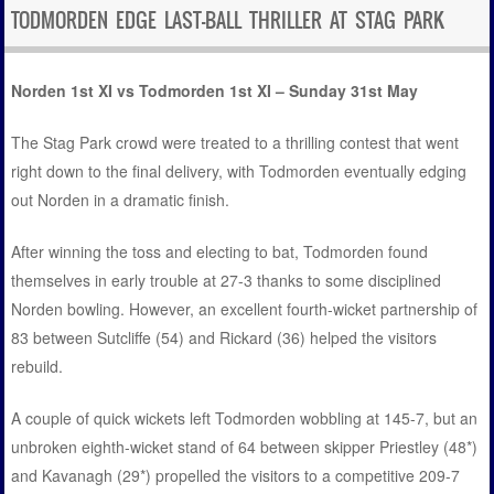
TODMORDEN EDGE LAST-BALL THRILLER AT STAG PARK
Norden 1st XI vs Todmorden 1st XI – Sunday 31st May
The Stag Park crowd were treated to a thrilling contest that went
right down to the final delivery, with Todmorden eventually edging
out Norden in a dramatic finish.
After winning the toss and electing to bat, Todmorden found
themselves in early trouble at 27-3 thanks to some disciplined
Norden bowling. However, an excellent fourth-wicket partnership of
83 between Sutcliffe (54) and Rickard (36) helped the visitors
rebuild.
A couple of quick wickets left Todmorden wobbling at 145-7, but an
unbroken eighth-wicket stand of 64 between skipper Priestley (48*)
and Kavanagh (29*) propelled the visitors to a competitive 209-7