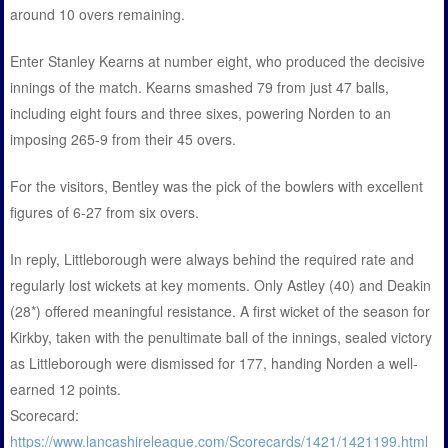
around 10 overs remaining.
Enter Stanley Kearns at number eight, who produced the decisive
innings of the match. Kearns smashed 79 from just 47 balls,
including eight fours and three sixes, powering Norden to an
imposing 265-9 from their 45 overs.
For the visitors, Bentley was the pick of the bowlers with excellent
figures of 6-27 from six overs.
In reply, Littleborough were always behind the required rate and
regularly lost wickets at key moments. Only Astley (40) and Deakin
(28*) offered meaningful resistance. A first wicket of the season for
Kirkby, taken with the penultimate ball of the innings, sealed victory
as Littleborough were dismissed for 177, handing Norden a well-
earned 12 points.
Scorecard:
https://www.lancashireleague.com/Scorecards/1421/1421199.html