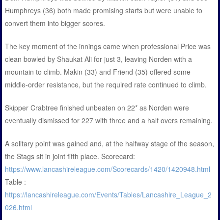
Humphreys (36) both made promising starts but were unable to
convert them into bigger scores.
The key moment of the innings came when professional Price was
clean bowled by Shaukat Ali for just 3, leaving Norden with a
mountain to climb. Makin (33) and Friend (35) offered some
middle-order resistance, but the required rate continued to climb.
Skipper Crabtree finished unbeaten on 22* as Norden were
eventually dismissed for 227 with three and a half overs remaining.
A solitary point was gained and, at the halfway stage of the season,
the Stags sit in joint fifth place. Scorecard:
https://www.lancashireleague.com/Scorecards/1420/1420948.html
Table :
https://lancashireleague.com/Events/Tables/Lancashire_League_2
026.html