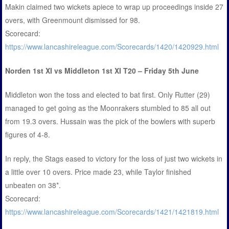
Makin claimed two wickets apiece to wrap up proceedings inside 27
overs, with Greenmount dismissed for 98.
Scorecard:
https://www.lancashireleague.com/Scorecards/1420/1420929.html
Norden 1st XI vs Middleton 1st XI T20 – Friday 5th June
Middleton won the toss and elected to bat first. Only Rutter (29)
managed to get going as the Moonrakers stumbled to 85 all out
from 19.3 overs. Hussain was the pick of the bowlers with superb
figures of 4-8.
In reply, the Stags eased to victory for the loss of just two wickets in
a little over 10 overs. Price made 23, while Taylor finished
unbeaten on 38*.
Scorecard:
https://www.lancashireleague.com/Scorecards/1421/1421819.html