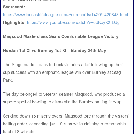
Scorecard:
https://www.lancashireleague.com/Scorecards/1420/1420843.html
Highlights:
https://www.youtube.com/watch?v=odKoyX2-Ddg
Maqsood Masterclass Seals Comfortable League Victory
Norden 1st XI vs Burnley 1st XI – Sunday 24th May
The Stags made it back-to-back victories after following up their
cup success with an emphatic league win over Burnley at Stag
Park.
The day belonged to veteran seamer Maqsood, who produced a
superb spell of bowling to dismantle the Burnley batting line-up.
Sending down 15 miserly overs, Maqsood tore through the visitors’
batting order, conceding just 19 runs while claiming a remarkable
haul of 8 wickets.