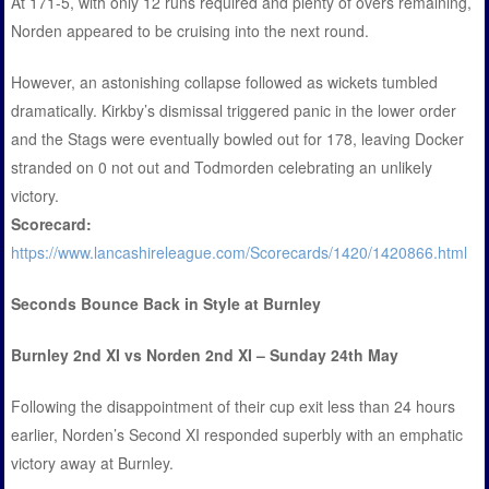
At 171-5, with only 12 runs required and plenty of overs remaining,
Norden appeared to be cruising into the next round.
However, an astonishing collapse followed as wickets tumbled
dramatically. Kirkby’s dismissal triggered panic in the lower order
and the Stags were eventually bowled out for 178, leaving Docker
stranded on 0 not out and Todmorden celebrating an unlikely
victory.
Scorecard:
https://www.lancashireleague.com/Scorecards/1420/1420866.html
Seconds Bounce Back in Style at Burnley
Burnley 2nd XI vs Norden 2nd XI – Sunday 24th May
Following the disappointment of their cup exit less than 24 hours
earlier, Norden’s Second XI responded superbly with an emphatic
victory away at Burnley.