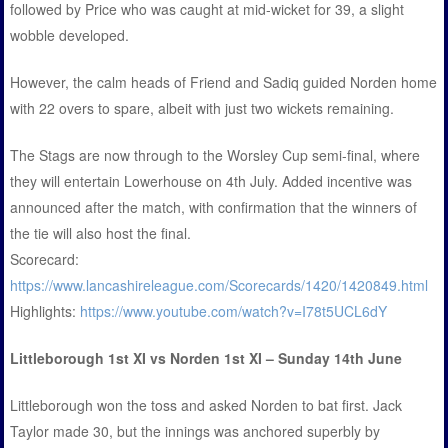
followed by Price who was caught at mid-wicket for 39, a slight
wobble developed.
However, the calm heads of Friend and Sadiq guided Norden home
with 22 overs to spare, albeit with just two wickets remaining.
The Stags are now through to the Worsley Cup semi-final, where
they will entertain Lowerhouse on 4th July. Added incentive was
announced after the match, with confirmation that the winners of
the tie will also host the final.
Scorecard:
https://www.lancashireleague.com/Scorecards/1420/1420849.html
Highlights:
https://www.youtube.com/watch?v=I78t5UCL6dY
Littleborough 1st XI vs Norden 1st XI – Sunday 14th June
Littleborough won the toss and asked Norden to bat first. Jack
Taylor made 30, but the innings was anchored superbly by