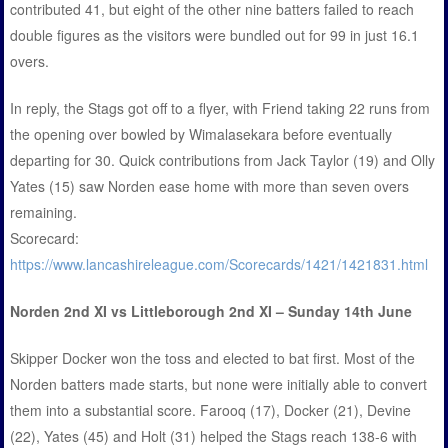
contributed 41, but eight of the other nine batters failed to reach
double figures as the visitors were bundled out for 99 in just 16.1
overs.
In reply, the Stags got off to a flyer, with Friend taking 22 runs from
the opening over bowled by Wimalasekara before eventually
departing for 30. Quick contributions from Jack Taylor (19) and Olly
Yates (15) saw Norden ease home with more than seven overs
remaining.
Scorecard:
https://www.lancashireleague.com/Scorecards/1421/1421831.html
Norden 2nd XI vs Littleborough 2nd XI – Sunday 14th June
Skipper Docker won the toss and elected to bat first. Most of the
Norden batters made starts, but none were initially able to convert
them into a substantial score. Farooq (17), Docker (21), Devine
(22), Yates (45) and Holt (31) helped the Stags reach 138-6 with