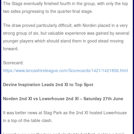
The Stags eventually finished fourth in the group, with only the top
two sides progressing to the quarter-final stage.
The draw proved particularly difficult, with Norden placed in a very
strong group of six, but valuable experience was gained by several
younger players which should stand them in good stead moving
forward.
Scorecard:
https://www.lancashireleague.com/Scorecards/1421/1421856.html
Devine Inspiration Leads 2nd XI to Top Spot
Norden 2nd XI vs Lowerhouse 2nd XI – Saturday 27th June
It was better news at Stag Park as the 2nd XI hosted Lowerhouse
in a top-of-the-table clash.