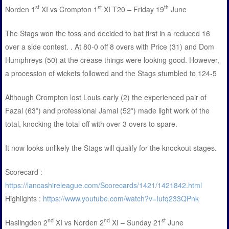
st
st
th
Norden 1
XI vs Crompton 1
XI T20 – Friday 19
June
The Stags won the toss and decided to bat first in a reduced 16
over a side contest. . At 80-0 off 8 overs with Price (31) and Dom
Humphreys (50) at the crease things were looking good. However,
a procession of wickets followed and the Stags stumbled to 124-5
Although Crompton lost Louis early (2) the experienced pair of
Fazal (63*) and professional Jamal (52*) made light work of the
total, knocking the total off with over 3 overs to spare.
It now looks unlikely the Stags will qualify for the knockout stages.
Scorecard :
https://lancashireleague.com/Scorecards/1421/1421842.html
Highlights :
https://www.youtube.com/watch?v=Iufq233QPnk
nd
nd
st
Haslingden 2
XI vs Norden 2
XI – Sunday 21
June