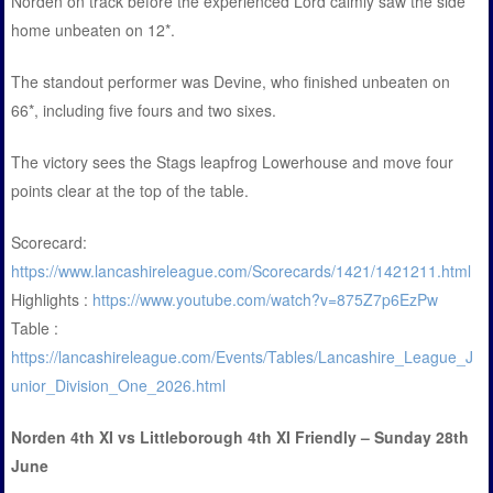
Norden on track before the experienced Lord calmly saw the side
home unbeaten on 12*.
The standout performer was Devine, who finished unbeaten on
66*, including five fours and two sixes.
The victory sees the Stags leapfrog Lowerhouse and move four
points clear at the top of the table.
Scorecard:
https://www.lancashireleague.com/Scorecards/1421/1421211.html
Highlights :
https://www.youtube.com/watch?v=875Z7p6EzPw
Table :
https://lancashireleague.com/Events/Tables/Lancashire_League_J
unior_Division_One_2026.html
Norden 4th XI vs Littleborough 4th XI Friendly – Sunday 28th
June