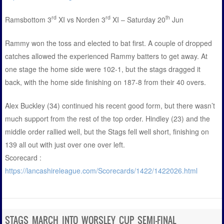
rd
rd
th
Ramsbottom 3
XI vs Norden 3
XI – Saturday 20
Jun
Rammy won the toss and elected to bat first. A couple of dropped
catches allowed the experienced Rammy batters to get away. At
one stage the home side were 102-1, but the stags dragged it
back, with the home side finishing on 187-8 from their 40 overs.
Alex Buckley (34) continued his recent good form, but there wasn’t
much support from the rest of the top order. Hindley (23) and the
middle order rallied well, but the Stags fell well short, finishing on
139 all out with just over one over left.
Scorecard :
https://lancashireleague.com/Scorecards/1422/1422026.html
STAGS MARCH INTO WORSLEY CUP SEMI-FINAL