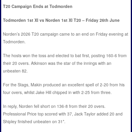
T20 Campaign Ends at Todmorden
Todmorden 1st XI vs Norden 1st XI T20 – Friday 26th June
Norden’s 2026 T20 campaign came to an end on Friday evening at
Todmorden.
The hosts won the toss and elected to bat first, posting 160-6 from
their 20 overs. Atkinson was the star of the innings with an
unbeaten 82.
For the Stags, Makin produced an excellent spell of 2-20 from his
four overs, whilst Jake Hill chipped in with 2-25 from three.
In reply, Norden fell short on 136-8 from their 20 overs.
Professional Price top scored with 37, Jack Taylor added 20 and
Shipley finished unbeaten on 31*.