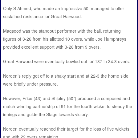
Only S Ahmed, who made an impressive 50, managed to offer
sustained resistance for Great Harwood.
Maqsood was the standout performer with the ball, returning
figures of 3-26 from his allotted 10 overs, while Joe Humphreys
provided excellent support with 3-28 from 9 overs.
Great Harwood were eventually bowled out for 137 in 34.3 overs.
Norden’s reply got off to a shaky start and at 22-3 the home side
were briefly under pressure.
However, Price (43) and Shipley (50*) produced a composed and
match-winning partnership of 91 for the fourth wicket to steady the
innings and guide the Stags towards victory.
Norden eventually reached their target for the loss of five wickets
and with 22 overs remaining.