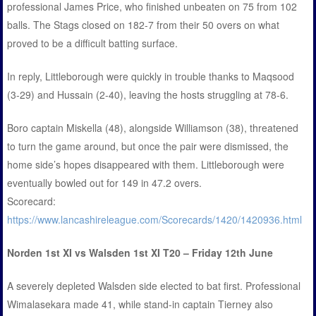
professional James Price, who finished unbeaten on 75 from 102
balls. The Stags closed on 182-7 from their 50 overs on what
proved to be a difficult batting surface.
In reply, Littleborough were quickly in trouble thanks to Maqsood
(3-29) and Hussain (2-40), leaving the hosts struggling at 78-6.
Boro captain Miskella (48), alongside Williamson (38), threatened
to turn the game around, but once the pair were dismissed, the
home side’s hopes disappeared with them. Littleborough were
eventually bowled out for 149 in 47.2 overs.
Scorecard:
https://www.lancashireleague.com/Scorecards/1420/1420936.html
Norden 1st XI vs Walsden 1st XI T20 – Friday 12th June
A severely depleted Walsden side elected to bat first. Professional
Wimalasekara made 41, while stand-in captain Tierney also