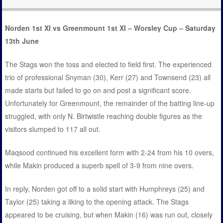
Norden 1st XI vs Greenmount 1st XI – Worsley Cup – Saturday
13th June
The Stags won the toss and elected to field first. The experienced
trio of professional Snyman (30), Kerr (27) and Townsend (23) all
made starts but failed to go on and post a significant score.
Unfortunately for Greenmount, the remainder of the batting line-up
struggled, with only N. Birtwistle reaching double figures as the
visitors slumped to 117 all out.
Maqsood continued his excellent form with 2-24 from his 10 overs,
while Makin produced a superb spell of 3-9 from nine overs.
In reply, Norden got off to a solid start with Humphreys (25) and
Taylor (25) taking a liking to the opening attack. The Stags
appeared to be cruising, but when Makin (16) was run out, closely