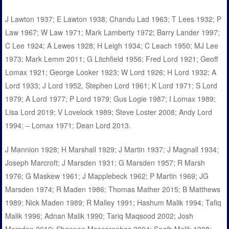
J Lawton 1937; E Lawton 1938; Chandu Lad 1963; T Lees 1932; P
Law 1967; W Law 1971; Mark Lamberty 1972; Barry Lander 1997;
C Lee 1924; A Lewes 1928; H Leigh 1934; C Leach 1950; MJ Lee
1973; Mark Lemm 2011; G Litchfield 1956; Fred Lord 1921; Geoff
Lomax 1921; George Looker 1923; W Lord 1926; H Lord 1932; A
Lord 1933; J Lord 1952, Stephen Lord 1961; K Lord 1971; S Lord
1979; A Lord 1977; P Lord 1979; Gus Logie 1987; I Lomax 1989;
Lisa Lord 2019; V Lovelock 1989; Steve Loster 2008; Andy Lord
1994; – Lomax 1971; Dean Lord 2013.
J Mannion 1928; H Marshall 1929; J Martin 1937; J Magnall 1934;
Joseph Marcroft; J Marsden 1931; G Marsden 1957; R Marsh
1976; G Maskew 1961; J Mapplebeck 1962; P Martin 1969; JG
Marsden 1974; R Maden 1986; Thomas Mather 2015; B Matthews
1989; Nick Maden 1989; R Malley 1991; Hashum Malik 1994; Tafiq
Malik 1996; Adnan Malik 1990; Tariq Maqsood 2002; Josh