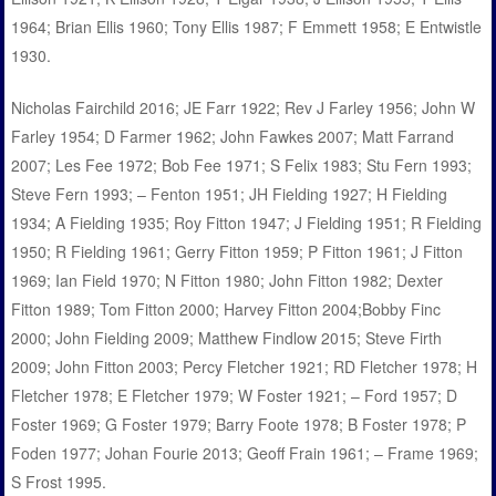
1964; Brian Ellis 1960; Tony Ellis 1987; F Emmett 1958; E Entwistle
1930.
Nicholas Fairchild 2016; JE Farr 1922; Rev J Farley 1956; John W
Farley 1954; D Farmer 1962; John Fawkes 2007; Matt Farrand
2007; Les Fee 1972; Bob Fee 1971; S Felix 1983; Stu Fern 1993;
Steve Fern 1993; – Fenton 1951; JH Fielding 1927; H Fielding
1934; A Fielding 1935; Roy Fitton 1947; J Fielding 1951; R Fielding
1950; R Fielding 1961; Gerry Fitton 1959; P Fitton 1961; J Fitton
1969; Ian Field 1970; N Fitton 1980; John Fitton 1982; Dexter
Fitton 1989; Tom Fitton 2000; Harvey Fitton 2004;Bobby Finc
2000; John Fielding 2009; Matthew Findlow 2015; Steve Firth
2009; John Fitton 2003; Percy Fletcher 1921; RD Fletcher 1978; H
Fletcher 1978; E Fletcher 1979; W Foster 1921; – Ford 1957; D
Foster 1969; G Foster 1979; Barry Foote 1978; B Foster 1978; P
Foden 1977; Johan Fourie 2013; Geoff Frain 1961; – Frame 1969;
S Frost 1995.