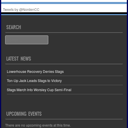
Tweets by @NordenCC
SEARCH
Search
LATEST NEWS
Lowerhouse Recovery Denies Stags
Ton-Up Jack Leads Stags to Victory
Stags March Into Worsley Cup Semi-Final
UPCOMING EVENTS
There are no upcoming events at this time.