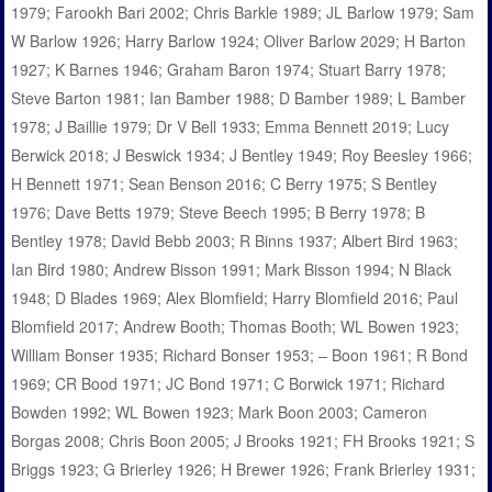
1979; Farookh Bari 2002; Chris Barkle 1989; JL Barlow 1979; Sam
W Barlow 1926; Harry Barlow 1924; Oliver Barlow 2029; H Barton
1927; K Barnes 1946; Graham Baron 1974; Stuart Barry 1978;
Steve Barton 1981; Ian Bamber 1988; D Bamber 1989; L Bamber
1978; J Baillie 1979; Dr V Bell 1933; Emma Bennett 2019; Lucy
Berwick 2018; J Beswick 1934; J Bentley 1949; Roy Beesley 1966;
H Bennett 1971; Sean Benson 2016; C Berry 1975; S Bentley
1976; Dave Betts 1979; Steve Beech 1995; B Berry 1978; B
Bentley 1978; David Bebb 2003; R Binns 1937; Albert Bird 1963;
Ian Bird 1980; Andrew Bisson 1991; Mark Bisson 1994; N Black
1948; D Blades 1969; Alex Blomfield; Harry Blomfield 2016; Paul
Blomfield 2017; Andrew Booth; Thomas Booth; WL Bowen 1923;
William Bonser 1935; Richard Bonser 1953; – Boon 1961; R Bond
1969; CR Bood 1971; JC Bond 1971; C Borwick 1971; Richard
Bowden 1992; WL Bowen 1923; Mark Boon 2003; Cameron
Borgas 2008; Chris Boon 2005; J Brooks 1921; FH Brooks 1921; S
Briggs 1923; G Brierley 1926; H Brewer 1926; Frank Brierley 1931;