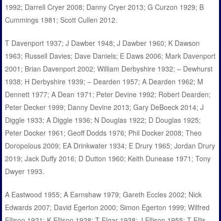
1992; Darrell Cryer 2008; Danny Cryer 2013; G Curzon 1929; B
Cummings 1981; Scott Cullen 2012.
T Davenport 1937; J Dawber 1948; J Dawber 1960; K Dawson
1963; Russell Davies; Dave Daniels; E Daws 2006; Mark Davenport
2001; Brian Davenport 2002; William Derbyshire 1932; – Dewhurst
1938; H Derbyshire 1939; – Dearden 1957; A Dearden 1962; M
Dennett 1977; A Dean 1971; Peter Devine 1992; Robert Dearden;
Peter Decker 1999; Danny Devine 2013; Gary DeBoeck 2014; J
Diggle 1933; A Diggle 1936; N Douglas 1922; D Douglas 1925;
Peter Docker 1961; Geoff Dodds 1976; Phil Docker 2008; Theo
Doropolous 2009; EA Drinkwater 1934; E Drury 1965; Jordan Drury
2019; Jack Duffy 2016; D Dutton 1960; Keith Dunease 1971; Tony
Dwyer 1993.
A Eastwood 1955; A Earnshaw 1979; Gareth Eccles 2002; Nick
Edwards 2007; David Egerton 2000; Simon Egerton 1999; Wilfred
Ellison 1921; K Ellison 1928; T Elgar 1938; J Ellison 1955; T Ellis