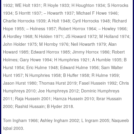
1932; WE Holt 1931; R Hoyle 1933; H Houghton 1934; S Horrocks
1934; S Horritt 1937; – Howarth 1937; Michael F Howe 1946;
Charlie Horrocks 1939; A Holt 1948; Cyril Horrocks 1948; Richard
Hope 1955; – Holness 1957; Robert Horrox 1964; – Howley 1966;
A Hordley 1968; N Holden 1971; JS Howard 1972; M Holland 1974;
John Holder 1975; M Hornby 1976; Neil Howarth 1979; Alan
Howard 1985; Edward Horrox 1985; Jimmy Horrox 1986; Robert
Holmes; Gary Howe 1994; H Humphries 1921; A Humble 1935; B
Hurst 1954; Eric Hulme 1948; Edward Hulme 1956; Sam Walter
Hunt 1957; N Humphries 1958; B Huffer 1958; R Hulme 1959;
Jason Hurst 1980; Thomas Hurst 2019; Fasel Hussein 1992; Chris
Humphreys 2010; Joe Humphreys 2012; Dominic Humphreys
2011; Raja Hussein 2001; Hamza Hussein 2010; Ibrar Hussain
2000; Rashid Hussain; B Hyder 2018.
Tom Ingham 1966; Ashley Ingham 2002; L Ingram 2005; Naqueeb
Iqbal 2003.