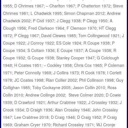
1955; D Chrimes 1967; – Charlton 1967; P Chatterton 1972; Steve
Chrimes 1981; L Chadwick 1995; Simon Chapman 2012; Andrew
Chadwick 2002; P Civil 1937; J Clegg 1938; P Clegg 1950; A
Clough 1956; Fred Clarkson 1964; F Clemson 1970; HT Clegg
1972; P Clegg 1967; David Clewes 1985; Tom Collingwood 1921; J
Coupe 1922; J Conroy 1922; ES Cole 1924; R Coupe 1938; P
Coupe 1934; S Cottam 1936; E Coupe 1937; A Coupe 1938; R
Coupe 1932; G Coupe 1938; Stanley Cooper 1947; G Colclough
1948; H Coates 1951; – Cockley 1958; Chris Cox 1965; P Coleman
1971; Peter Connolly 1969; J Collins 1973; R Cook 1978; I Corlett
1978; JC Coates 1998; Rian Collier 2002; Phil Collinson 1998; Guy
Collighan 1985; Toby Cockayne 2005; Jason Collin 2010; Ross
Collin 2010; Andrew Collinge 2002; Steve Colmer 2020; D Cowie
1939; D Crawford 1921; Arthur Crabtree 1922; J Crossley 1932; J
Crook 1934; D Craigh 1936; Alan Crossley 1946; John Crossley
1947; Lee Crabtree 2018; D Craig 1946; D Craig 1952; P Craig
1969; Graham Cryer 1970; Richard Crossley 1971; WJ Cronje