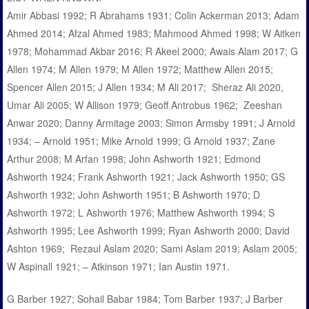
Amir Abbasi 1992; R Abrahams 1931; Colin Ackerman 2013; Adam
Ahmed 2014; Afzal Ahmed 1983; Mahmood Ahmed 1998; W Aitken
1978; Mohammad Akbar 2016; R Akeel 2000; Awais Alam 2017; G
Allen 1974; M Allen 1979; M Allen 1972; Matthew Allen 2015;
Spencer Allen 2015; J Allen 1934; M Ali 2017; Sheraz Ali 2020,
Umar Ali 2005; W Allison 1979; Geoff Antrobus 1962; Zeeshan
Anwar 2020; Danny Armitage 2003; Simon Armsby 1991; J Arnold
1934; – Arnold 1951; Mike Arnold 1999; G Arnold 1937; Zane
Arthur 2008; M Arfan 1998; John Ashworth 1921; Edmond
Ashworth 1924; Frank Ashworth 1921; Jack Ashworth 1950; GS
Ashworth 1932; John Ashworth 1951; B Ashworth 1970; D
Ashworth 1972; L Ashworth 1976; Matthew Ashworth 1994; S
Ashworth 1995; Lee Ashworth 1999; Ryan Ashworth 2000; David
Ashton 1969; Rezaul Aslam 2020; Sami Aslam 2019; Aslam 2005;
W Aspinall 1921; – Atkinson 1971; Ian Austin 1971.
G Barber 1927; Sohail Babar 1984; Tom Barber 1937; J Barber