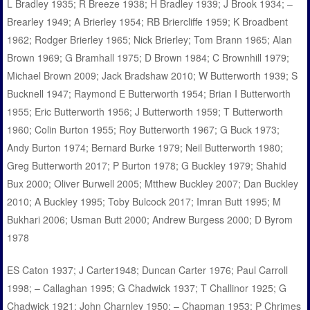
L Bradley 1935; R Breeze 1938; H Bradley 1939; J Brook 1934; –
Brearley 1949; A Brierley 1954; RB Briercliffe 1959; K Broadbent
1962; Rodger Brierley 1965; Nick Brierley; Tom Brann 1965; Alan
Brown 1969; G Bramhall 1975; D Brown 1984; C Brownhill 1979;
Michael Brown 2009; Jack Bradshaw 2010; W Butterworth 1939; S
Bucknell 1947; Raymond E Butterworth 1954; Brian I Butterworth
1955; Eric Butterworth 1956; J Butterworth 1959; T Butterworth
1960; Colin Burton 1955; Roy Butterworth 1967; G Buck 1973;
Andy Burton 1974; Bernard Burke 1979; Neil Butterworth 1980;
Greg Butterworth 2017; P Burton 1978; G Buckley 1979; Shahid
Bux 2000; Oliver Burwell 2005; Mtthew Buckley 2007; Dan Buckley
2010; A Buckley 1995; Toby Bulcock 2017; Imran Butt 1995; M
Bukhari 2006; Usman Butt 2000; Andrew Burgess 2000; D Byrom
1978
ES Caton 1937; J Carter1948; Duncan Carter 1976; Paul Carroll
1998; – Callaghan 1995; G Chadwick 1937; T Challinor 1925; G
Chadwick 1921; John Charnley 1950; – Chapman 1953; P Chrimes