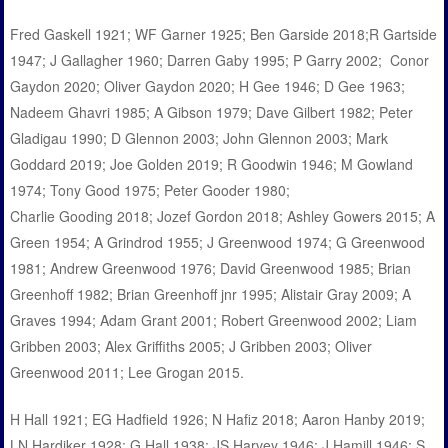
Fred Gaskell 1921; WF Garner 1925; Ben Garside 2018;R Gartside
1947; J Gallagher 1960; Darren Gaby 1995; P Garry 2002; Conor
Gaydon 2020; Oliver Gaydon 2020; H Gee 1946; D Gee 1963;
Nadeem Ghavri 1985; A Gibson 1979; Dave Gilbert 1982; Peter
Gladigau 1990; D Glennon 2003; John Glennon 2003; Mark
Goddard 2019; Joe Golden 2019; R Goodwin 1946; M Gowland
1974; Tony Good 1975; Peter Gooder 1980;
Charlie Gooding 2018; Jozef Gordon 2018; Ashley Gowers 2015; A
Green 1954; A Grindrod 1955; J Greenwood 1974; G Greenwood
1981; Andrew Greenwood 1976; David Greenwood 1985; Brian
Greenhoff 1982; Brian Greenhoff jnr 1995; Alistair Gray 2009; A
Graves 1994; Adam Grant 2001; Robert Greenwood 2002; Liam
Gribben 2003; Alex Griffiths 2005; J Gribben 2003; Oliver
Greenwood 2011; Lee Grogan 2015.
H Hall 1921; EG Hadfield 1926; N Hafiz 2018; Aaron Hanby 2019;
LN Hardiker 1928; G Hall 1938; JS Harvey 1946; J Hamill 1946; S