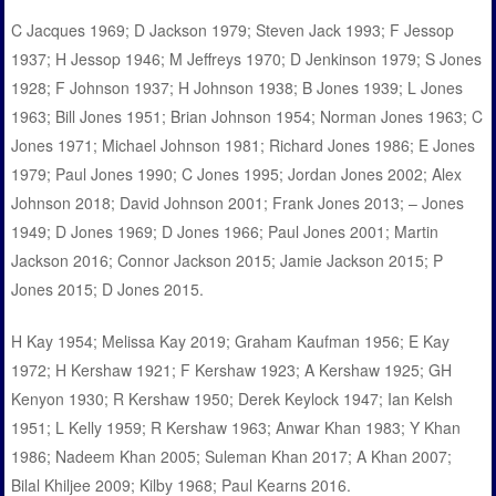
C Jacques 1969; D Jackson 1979; Steven Jack 1993; F Jessop
1937; H Jessop 1946; M Jeffreys 1970; D Jenkinson 1979; S Jones
1928; F Johnson 1937; H Johnson 1938; B Jones 1939; L Jones
1963; Bill Jones 1951; Brian Johnson 1954; Norman Jones 1963; C
Jones 1971; Michael Johnson 1981; Richard Jones 1986; E Jones
1979; Paul Jones 1990; C Jones 1995; Jordan Jones 2002; Alex
Johnson 2018; David Johnson 2001; Frank Jones 2013; – Jones
1949; D Jones 1969; D Jones 1966; Paul Jones 2001; Martin
Jackson 2016; Connor Jackson 2015; Jamie Jackson 2015; P
Jones 2015; D Jones 2015.
H Kay 1954; Melissa Kay 2019; Graham Kaufman 1956; E Kay
1972; H Kershaw 1921; F Kershaw 1923; A Kershaw 1925; GH
Kenyon 1930; R Kershaw 1950; Derek Keylock 1947; Ian Kelsh
1951; L Kelly 1959; R Kershaw 1963; Anwar Khan 1983; Y Khan
1986; Nadeem Khan 2005; Suleman Khan 2017; A Khan 2007;
Bilal Khiljee 2009; Kilby 1968; Paul Kearns 2016.