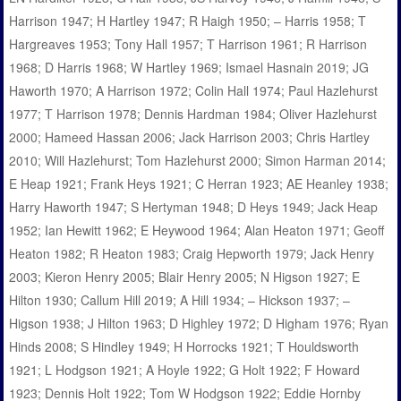
Harrison 1947; H Hartley 1947; R Haigh 1950; – Harris 1958; T
Hargreaves 1953; Tony Hall 1957; T Harrison 1961; R Harrison
1968; D Harris 1968; W Hartley 1969; Ismael Hasnain 2019; JG
Haworth 1970; A Harrison 1972; Colin Hall 1974; Paul Hazlehurst
1977; T Harrison 1978; Dennis Hardman 1984; Oliver Hazlehurst
2000; Hameed Hassan 2006; Jack Harrison 2003; Chris Hartley
2010; Will Hazlehurst; Tom Hazlehurst 2000; Simon Harman 2014;
E Heap 1921; Frank Heys 1921; C Herran 1923; AE Heanley 1938;
Harry Haworth 1947; S Hertyman 1948; D Heys 1949; Jack Heap
1952; Ian Hewitt 1962; E Heywood 1964; Alan Heaton 1971; Geoff
Heaton 1982; R Heaton 1983; Craig Hepworth 1979; Jack Henry
2003; Kieron Henry 2005; Blair Henry 2005; N Higson 1927; E
Hilton 1930; Callum Hill 2019; A Hill 1934; – Hickson 1937; –
Higson 1938; J Hilton 1963; D Highley 1972; D Higham 1976; Ryan
Hinds 2008; S Hindley 1949; H Horrocks 1921; T Houldsworth
1921; L Hodgson 1921; A Hoyle 1922; G Holt 1922; F Howard
1923; Dennis Holt 1922; Tom W Hodgson 1922; Eddie Hornby