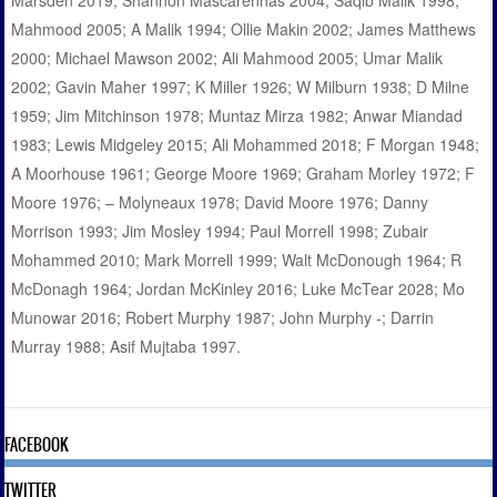
Marsden 2019; Shannon Mascarenhas 2004; Saqib Malik 1998;
Mahmood 2005; A Malik 1994; Ollie Makin 2002; James Matthews
2000; Michael Mawson 2002; Ali Mahmood 2005; Umar Malik
2002; Gavin Maher 1997; K Miller 1926; W Milburn 1938; D Milne
1959; Jim Mitchinson 1978; Muntaz Mirza 1982; Anwar Miandad
1983; Lewis Midgeley 2015; Ali Mohammed 2018; F Morgan 1948;
A Moorhouse 1961; George Moore 1969; Graham Morley 1972; F
Moore 1976; – Molyneaux 1978; David Moore 1976; Danny
Morrison 1993; Jim Mosley 1994; Paul Morrell 1998; Zubair
Mohammed 2010; Mark Morrell 1999; Walt McDonough 1964; R
McDonagh 1964; Jordan McKinley 2016; Luke McTear 2028; Mo
Munowar 2016; Robert Murphy 1987; John Murphy -; Darrin
Murray 1988; Asif Mujtaba 1997.
FACEBOOK
TWITTER