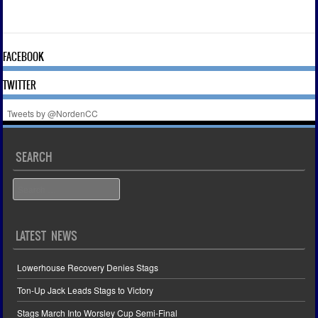
FACEBOOK
TWITTER
Tweets by @NordenCC
SEARCH
Search
LATEST NEWS
Lowerhouse Recovery Denies Stags
Ton-Up Jack Leads Stags to Victory
Stags March Into Worsley Cup Semi-Final