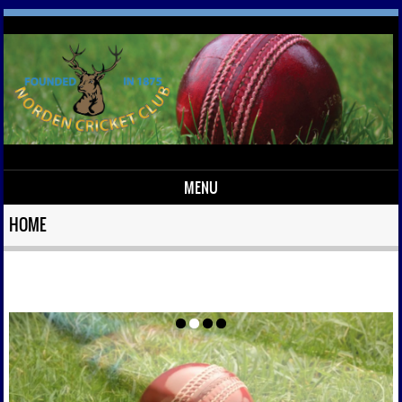
MENU
Skip to content
HOME