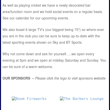
As well as playing cricket we have a newly decorated bar
area/function room and we hold social events on a regular basis.
See our calendar for our upcoming events.
We also boast 6 large TV’s (our biggest being 75″) so where-ever
you are in the club you can be sure to keep up-to-date with the
latest sporting events shown on Sky and BT Sports.
Why not come down and see for yourself…..we open every
evening at 5pm and we open at midday Saturday and Sunday. You
can be sure of a warm welcome.
OUR SPONSORS –
Please click the logo to visit sponsors website