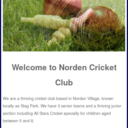
Welcome to Norden Cricket
Club
We are a thriving cricket club based in Norden Village, known
locally as Stag Park. We have 3 senior teams and a thriving junior
section including All Stars Cricket specially for children aged
between 5 and 8.