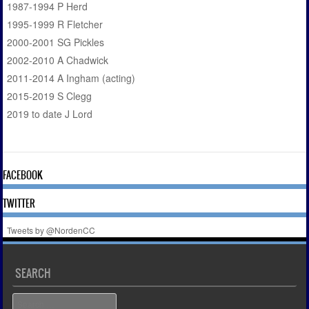
1987-1994 P Herd
1995-1999 R Fletcher
2000-2001 SG Pickles
2002-2010 A Chadwick
2011-2014 A Ingham (acting)
2015-2019 S Clegg
2019 to date J Lord
FACEBOOK
TWITTER
Tweets by @NordenCC
SEARCH
Search