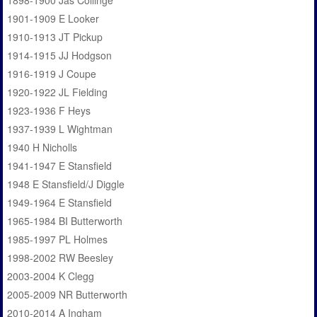
1898-1900 Jas Collinge
1901-1909 E Looker
1910-1913 JT Pickup
1914-1915 JJ Hodgson
1916-1919 J Coupe
1920-1922 JL Fielding
1923-1936 F Heys
1937-1939 L Wightman
1940 H Nicholls
1941-1947 E Stansfield
1948 E Stansfield/J Diggle
1949-1964 E Stansfield
1965-1984 BI Butterworth
1985-1997 PL Holmes
1998-2002 RW Beesley
2003-2004 K Clegg
2005-2009 NR Butterworth
2010-2014 A Ingham