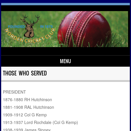
MENU
Skip to content
THOSE WHO SERVED
PRESIDENT
1876-1880 RH Hutchinson
1881-1908 RAL Hutchinson
1909-1912 Col G Kemp
1913-1937 Lord Rochdale (Col G Kemp)
1938-1939 James Stoney