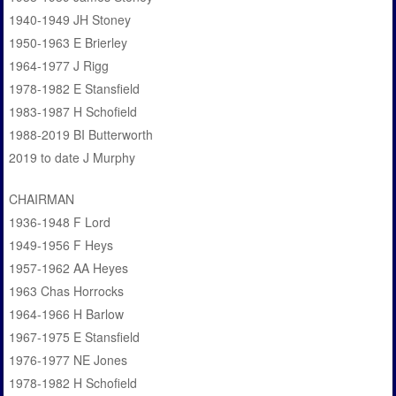
1940-1949 JH Stoney
1950-1963 E Brierley
1964-1977 J Rigg
1978-1982 E Stansfield
1983-1987 H Schofield
1988-2019 BI Butterworth
2019 to date J Murphy
CHAIRMAN
1936-1948 F Lord
1949-1956 F Heys
1957-1962 AA Heyes
1963 Chas Horrocks
1964-1966 H Barlow
1967-1975 E Stansfield
1976-1977 NE Jones
1978-1982 H Schofield