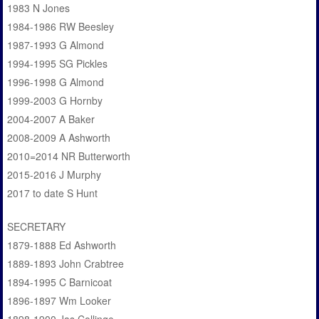
1983 N Jones
1984-1986 RW Beesley
1987-1993 G Almond
1994-1995 SG Pickles
1996-1998 G Almond
1999-2003 G Hornby
2004-2007 A Baker
2008-2009 A Ashworth
2010=2014 NR Butterworth
2015-2016 J Murphy
2017 to date S Hunt
SECRETARY
1879-1888 Ed Ashworth
1889-1893 John Crabtree
1894-1995 C Barnicoat
1896-1897 Wm Looker