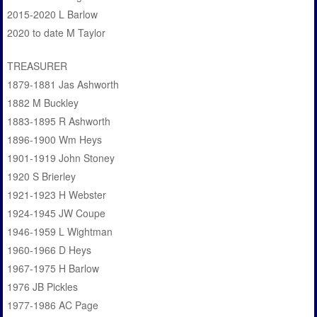
2015-2020 L Barlow
2020 to date M Taylor
TREASURER
1879-1881 Jas Ashworth
1882 M Buckley
1883-1895 R Ashworth
1896-1900 Wm Heys
1901-1919 John Stoney
1920 S Brierley
1921-1923 H Webster
1924-1945 JW Coupe
1946-1959 L Wightman
1960-1966 D Heys
1967-1975 H Barlow
1976 JB Pickles
1977-1986 AC Page