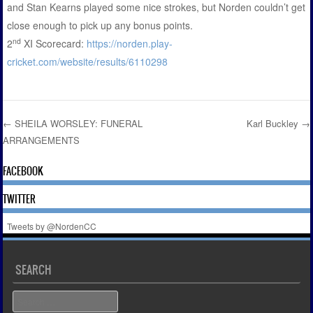
and Stan Kearns played some nice strokes, but Norden couldn’t get
close enough to pick up any bonus points.
nd
2
XI Scorecard:
https://norden.play-
cricket.com/website/results/6110298
←
SHEILA WORSLEY: FUNERAL
Karl Buckley
→
ARRANGEMENTS
Post navigation
FACEBOOK
TWITTER
Tweets by @NordenCC
SEARCH
Search