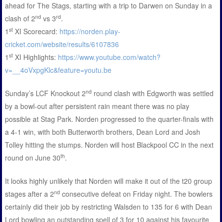
ahead for The Stags, starting with a trip to Darwen on Sunday in a
nd
rd
clash of 2
vs 3
.
st
1
XI Scorecard:
https://norden.play-
cricket.com/website/results/6107836
st
1
XI Highlights:
https://www.youtube.com/watch?
v=__4oVxpgKlc&feature=youtu.be
nd
Sunday’s LCF Knockout 2
round clash with Edgworth was settled
by a bowl-out after persistent rain meant there was no play
possible at Stag Park. Norden progressed to the quarter-finals with
a 4-1 win, with both Butterworth brothers, Dean Lord and Josh
Tolley hitting the stumps. Norden will host Blackpool CC in the next
th
round on June 30
.
It looks highly unlikely that Norden will make it out of the t20 group
nd
stages after a 2
consecutive defeat on Friday night. The bowlers
certainly did their job by restricting Walsden to 135 for 6 with Dean
Lord bowling an outstanding spell of 3 for 10 against his favourite