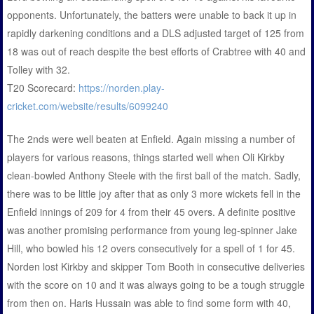
opponents. Unfortunately, the batters were unable to back it up in
rapidly darkening conditions and a DLS adjusted target of 125 from
18 was out of reach despite the best efforts of Crabtree with 40 and
Tolley with 32.
T20 Scorecard:
https://norden.play-
cricket.com/website/results/6099240
The 2nds were well beaten at Enfield. Again missing a number of
players for various reasons, things started well when Oli Kirkby
clean-bowled Anthony Steele with the first ball of the match. Sadly,
there was to be little joy after that as only 3 more wickets fell in the
Enfield innings of 209 for 4 from their 45 overs. A definite positive
was another promising performance from young leg-spinner Jake
Hill, who bowled his 12 overs consecutively for a spell of 1 for 45.
Norden lost Kirkby and skipper Tom Booth in consecutive deliveries
with the score on 10 and it was always going to be a tough struggle
from then on. Haris Hussain was able to find some form with 40,