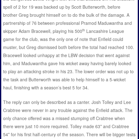
spell of 2 for 19 was backed up by Scott Butterworth, before
brother Greg brought himself on to do the bulk of the damage. A
partnership of 76 between professional Pramod Maduwantha and
th
skipper Adam Bracewell, playing his 500
Lancashire League
game for the club, was the only one of note that Enfield could
muster, but Greg dismissed both before the total had reached 100.
Bracewell looked unhappy at the LBW decision that went against
him, and Maduwantha gave his wicket away having barely looked
to play an attacking stroke in his 23. The lower order was not up to
the task and Butterworth was able to help himself to a 5-wicket
haul, finishing with a season’s best 5 for 34.
The reply can only be described as a canter. Josh Tolley and Lee
Crabtree were never in any trouble against the Enfield attack. The
only chance offered was a missed stumping off Crabtree when
there were just 10 more required. Tolley made 63* and Crabtree
54* for his first half-century of the season. There will be bigger tests